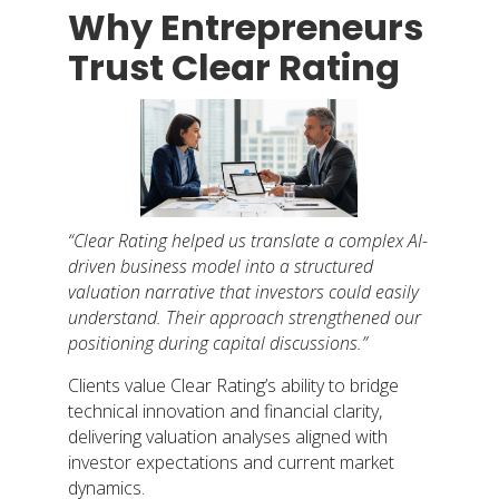
Why Entrepreneurs
Trust Clear Rating
“Clear Rating helped us translate a complex AI-
driven business model into a structured
valuation narrative that investors could easily
understand. Their approach strengthened our
positioning during capital discussions.”
Clients value Clear Rating’s ability to bridge
technical innovation and financial clarity,
delivering valuation analyses aligned with
investor expectations and current market
dynamics.