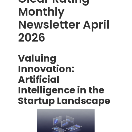
Monthly
Newsletter April
2026
Valuing
Innovation:
Artificial
Intelligence in the
Startup Landscape