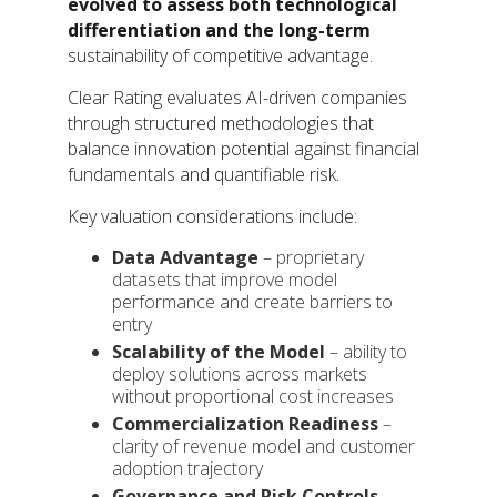
evolved to assess both technological
differentiation and the long-term
sustainability of competitive advantage.
Clear Rating evaluates AI-driven companies
through structured methodologies that
balance innovation potential against financial
fundamentals and quantifiable risk.
Key valuation considerations include:
Data Advantage
– proprietary
datasets that improve model
performance and create barriers to
entry
Scalability of the Model
– ability to
deploy solutions across markets
without proportional cost increases
Commercialization Readiness
–
clarity of revenue model and customer
adoption trajectory
Governance and Risk Controls
–