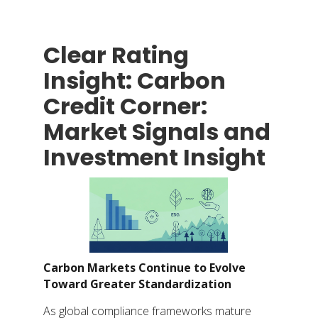
Clear Rating
Insight: Carbon
Credit Corner:
Market Signals and
Investment Insight
Carbon Markets Continue to Evolve
Toward Greater Standardization
As global compliance frameworks mature