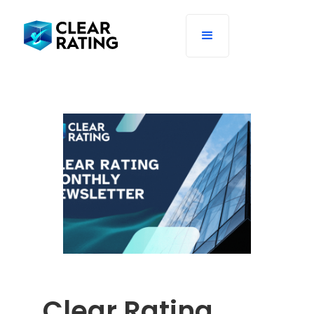
Clear Rating