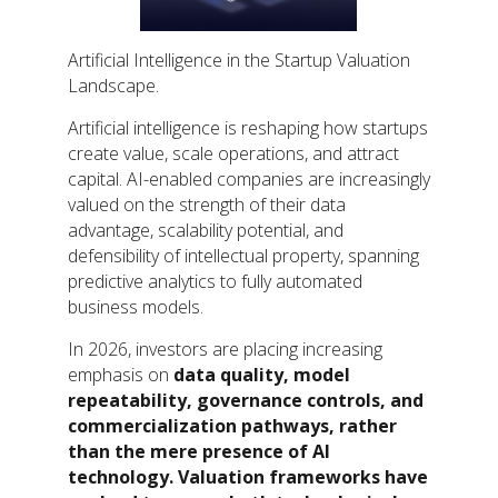
Artificial Intelligence in the Startup Valuation
Landscape.
Artificial intelligence is reshaping how startups
create value, scale operations, and attract
capital. AI-enabled companies are increasingly
valued on the strength of their data
advantage, scalability potential, and
defensibility of intellectual property, spanning
predictive analytics to fully automated
business models.
In 2026, investors are placing increasing
emphasis on
data quality, model
repeatability, governance controls, and
commercialization pathways, rather
than the mere presence of AI
technology. Valuation frameworks have