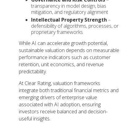
transparency in model design, bias
mitigation, and regulatory alignment
Intellectual Property Strength
–
defensibility of algorithms, processes, or
proprietary frameworks
While AI can accelerate growth potential,
sustainable valuation depends on measurable
performance indicators such as customer
retention, unit economics, and revenue
predictability.
At Clear Rating, valuation frameworks
integrate both traditional financial metrics and
emerging drivers of enterprise value
associated with AI adoption, ensuring
investors receive balanced and decision-
useful insights.