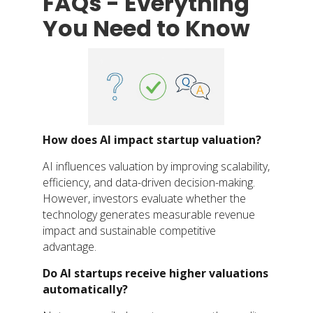
FAQs - Everything
You Need to Know
How does AI impact startup valuation?
AI influences valuation by improving scalability,
efficiency, and data-driven decision-making.
However, investors evaluate whether the
technology generates measurable revenue
impact and sustainable competitive
advantage.
Do AI startups receive higher valuations
automatically?