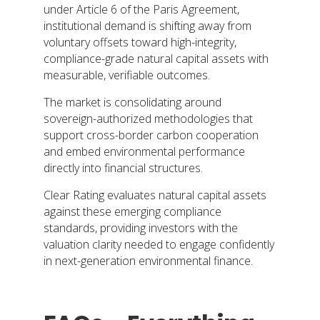
under Article 6 of the Paris Agreement,
institutional demand is shifting away from
voluntary offsets toward high-integrity,
compliance-grade natural capital assets with
measurable, verifiable outcomes.
The market is consolidating around
sovereign-authorized methodologies that
support cross-border carbon cooperation
and embed environmental performance
directly into financial structures.
Clear Rating evaluates natural capital assets
against these emerging compliance
standards, providing investors with the
valuation clarity needed to engage confidently
in next-generation environmental finance.