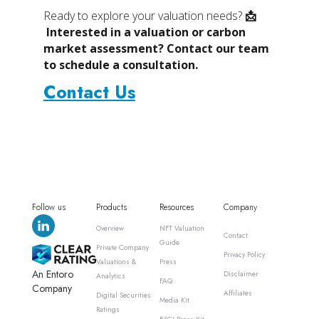
Ready to explore your valuation needs?
📩
Interested in a valuation or carbon
market assessment? Contact our team
to schedule a consultation.
Contact Us
Follow us
Products
Resources
Company
Overview
NFT Valuation
Contact
Guide
Private Company
Privacy Policy
Valuations &
Press
An Entoro
Disclaimer
Analytics
FAQ
Company
Affiliates
Digital Securities
Media Kit
Ratings