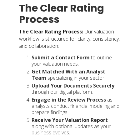
The Clear Rating
Process
The Clear Rating Process:
Our valuation
workflow is structured for clarity, consistency,
and collaboration:
Submit a Contact Form
to outline
your valuation needs.
Get Matched With an Analyst
Team
specializing in your sector.
Upload Your Documents
Securely
through our digital platform.
Engage in the Review Process
as
analysts conduct financial modeling and
prepare findings.
Receive Your Valuation Report
along with optional updates as your
business evolves.