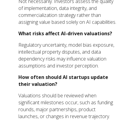
Not necessarily. Investors assess the quality
of implementation, data integrity, and
commercialization strategy rather than
assigning value based solely on AI capabilities.
What risks affect AI-driven valuations?
Regulatory uncertainty, model bias exposure,
intellectual property disputes, and data
dependency risks may influence valuation
assumptions and investor perception.
How often should AI startups update
their valuation?
Valuations should be reviewed when
significant milestones occur, such as funding
rounds, major partnerships, product
launches, or changes in revenue trajectory.