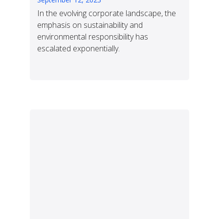
In the evolving corporate landscape, the
emphasis on sustainability and
environmental responsibility has
escalated exponentially.