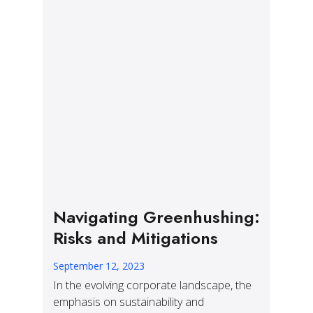
Navigating Greenhushing:
Risks and Mitigations
September 12, 2023
In the evolving corporate landscape, the
emphasis on sustainability and