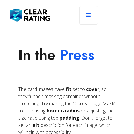
In the
Press
The card images have
fit
set to
cover
, so
they fill their masking container without
stretching. Try making the “Cards Image Mask”
a circle using
border-radius
or adjusting the
size ratio using top
padding
. Don’t forget to
set an
alt
description for each image, which
will help with accessibility.