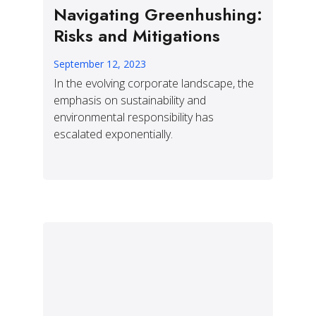
Navigating Greenhushing:
Risks and Mitigations
September 12, 2023
In the evolving corporate landscape, the
emphasis on sustainability and
environmental responsibility has
escalated exponentially.