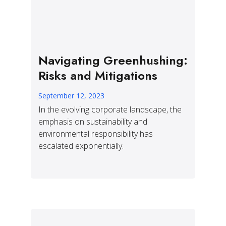
Navigating Greenhushing:
Risks and Mitigations
September 12, 2023
In the evolving corporate landscape, the
emphasis on sustainability and
environmental responsibility has
escalated exponentially.