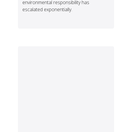
environmental responsibility has
escalated exponentially.