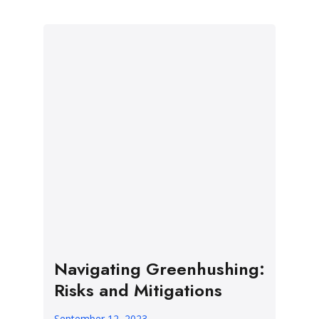
Navigating Greenhushing:
Risks and Mitigations
September 12, 2023