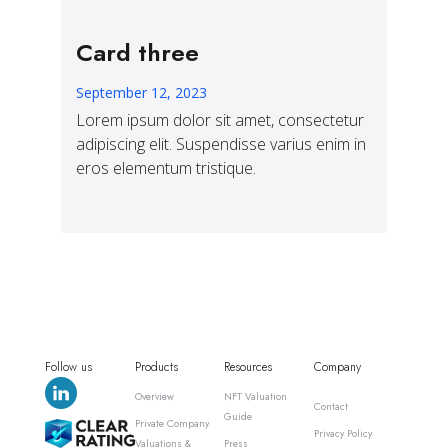
Card three
September 12, 2023
Lorem ipsum dolor sit amet, consectetur
adipiscing elit. Suspendisse varius enim in
eros elementum tristique.
Follow us
Products
Resources
Company
Overview
NFT Valuation
Contact
Guide
Private Company
Privacy Policy
Valuations &
Press