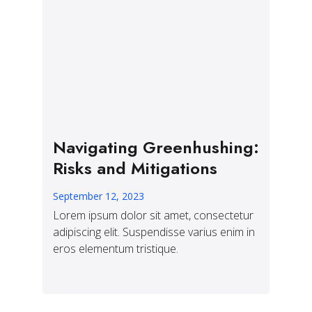
Navigating Greenhushing:
Risks and Mitigations
September 12, 2023
Lorem ipsum dolor sit amet, consectetur
adipiscing elit. Suspendisse varius enim in
eros elementum tristique.