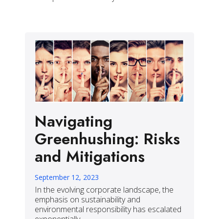
Navigating
Greenhushing: Risks
and Mitigations
September 12, 2023
In the evolving corporate landscape, the
emphasis on sustainability and
environmental responsibility has escalated
exponentially.